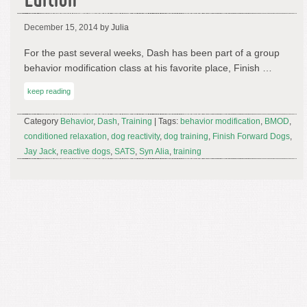
Edition
December 15, 2014
by Julia
For the past several weeks, Dash has been part of a group
behavior modification class at his favorite place, Finish …
keep reading
Category
Behavior
,
Dash
,
Training
| Tags:
behavior modification
,
BMOD
,
conditioned relaxation
,
dog reactivity
,
dog training
,
Finish Forward Dogs
,
Jay Jack
,
reactive dogs
,
SATS
,
Syn Alia
,
training