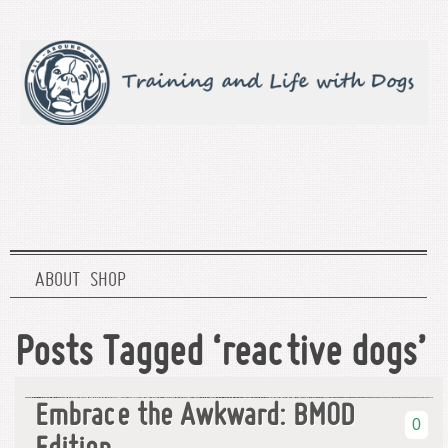
ABOUT
SHOP
Posts Tagged ‘reactive dogs’
Embrace the Awkward: BMOD
0