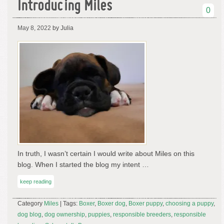
Introducing Miles
0
May 8, 2022
by Julia
In truth, I wasn’t certain I would write about Miles on this
blog. When I started the blog my intent …
keep reading
Category
Miles
| Tags:
Boxer
,
Boxer dog
,
Boxer puppy
,
choosing a puppy
,
dog blog
,
dog ownership
,
puppies
,
responsible breeders
,
responsible