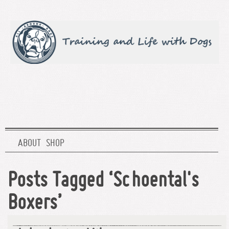
ABOUT
SHOP
Posts Tagged ‘Schoental's
Boxers’