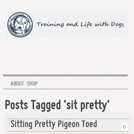
ABOUT
SHOP
Posts Tagged ‘sit pretty’
Sitting Pretty Pigeon Toed
0