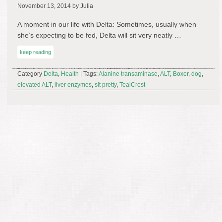
November 13, 2014
by Julia
A moment in our life with Delta: Sometimes, usually when
she’s expecting to be fed, Delta will sit very neatly …
keep reading
Category
Delta
,
Health
| Tags:
Alanine transaminase
,
ALT
,
Boxer
,
dog
,
elevated ALT
,
liver enzymes
,
sit pretty
,
TealCrest