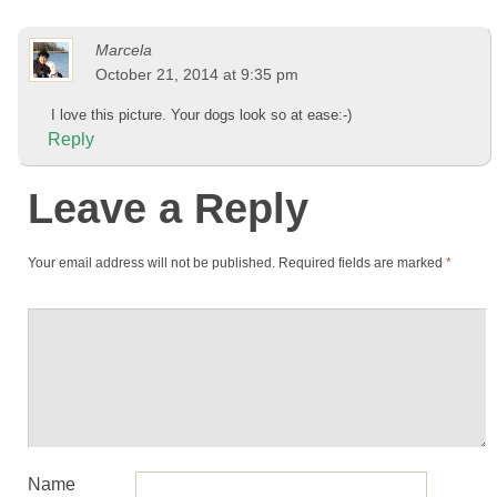
Marcela
October 21, 2014 at 9:35 pm
I love this picture. Your dogs look so at ease:-)
Reply
Leave a Reply
Your email address will not be published.
Required fields are marked
*
Name