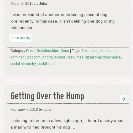
March 8, 2015
by Julia
I was reminded of another entertaining piece of dog
lore recently. In this case, it isn’t defining one dog or my
relationship …
keep reading
Category
Dash
,
Relationships
,
Xena
| Tags:
Boxer
,
dog
,
dominance
,
dominant
,
popcorn
,
priority access
,
resources
,
situational dominance
,
social hierarchy
,
social status
Getting Over the Hump
0
February 4, 2013
by Julia
Listening to the radio a few nights ago, I heard a story about
a man who had brought his dog …