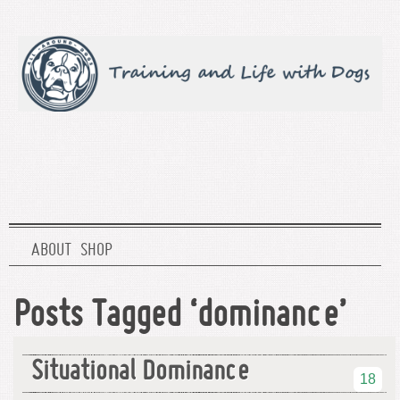
ABOUT
SHOP
Posts Tagged ‘dominance’
Situational Dominance
18