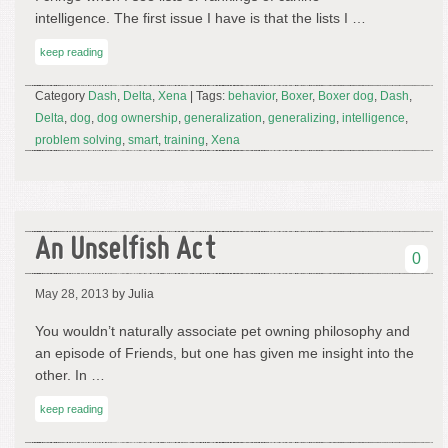
intelligence. The first issue I have is that the lists I …
keep reading
Category
Dash
,
Delta
,
Xena
| Tags:
behavior
,
Boxer
,
Boxer dog
,
Dash
,
Delta
,
dog
,
dog ownership
,
generalization
,
generalizing
,
intelligence
,
problem solving
,
smart
,
training
,
Xena
An Unselfish Act
0
May 28, 2013
by Julia
You wouldn’t naturally associate pet owning philosophy and
an episode of Friends, but one has given me insight into the
other. In …
keep reading