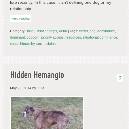
lore recently. In this case, it isn’t defining one dog or my
relationship …
keep reading
Category
Dash
,
Relationships
,
Xena
| Tags:
Boxer
,
dog
,
dominance
,
dominant
,
popcorn
,
priority access
,
resources
,
situational dominance
,
social hierarchy
,
social status
Hidden Hemangio
0
May 29, 2014
by Julia