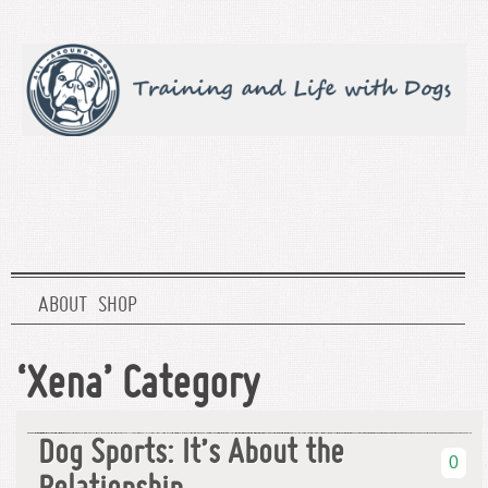
ABOUT
SHOP
‘Xena’ Category
Dog Sports: It’s About the
0