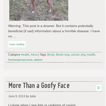
Warning: This post is a downer. But it contains potentially
beneficial (if sad) information about a horrible disease. I have
no …
keep reading
Category
Health
,
Xena
| Tags:
Boxer
,
Boxer dog
,
cancer
,
dog
,
health
,
hemangiosarcoma
,
spleen
More Than a Goofy Face
0
June 9, 2013
by Julia
I cringe when I see lists or rankings of canine