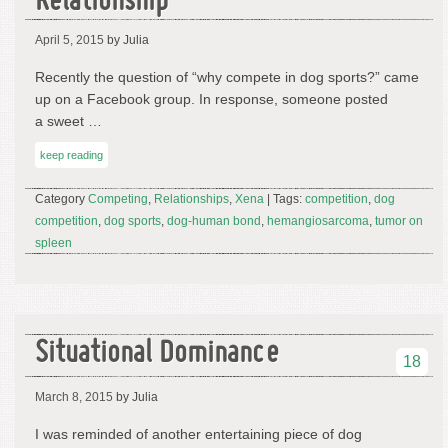
Relationship
April 5, 2015
by Julia
Recently the question of “why compete in dog sports?” came
up on a Facebook group. In response, someone posted
a sweet …
keep reading
Category
Competing
,
Relationships
,
Xena
| Tags:
competition
,
dog
competition
,
dog sports
,
dog-human bond
,
hemangiosarcoma
,
tumor on
spleen
Situational Dominance
18
March 8, 2015
by Julia
I was reminded of another entertaining piece of dog