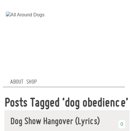
ABOUT
SHOP
Posts Tagged ‘dog obedience’
Dog Show Hangover (Lyrics)
0