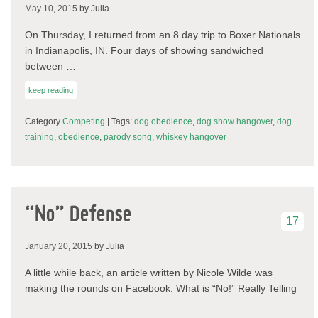
May 10, 2015
by Julia
On Thursday, I returned from an 8 day trip to Boxer Nationals
in Indianapolis, IN. Four days of showing sandwiched
between …
keep reading
Category
Competing
| Tags:
dog obedience
,
dog show hangover
,
dog
training
,
obedience
,
parody song
,
whiskey hangover
“No” Defense
17
January 20, 2015
by Julia
A little while back, an article written by Nicole Wilde was
making the rounds on Facebook: What is “No!” Really Telling
…