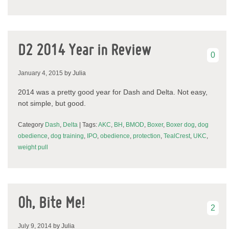
D2 2014 Year in Review
0
January 4, 2015
by Julia
2014 was a pretty good year for Dash and Delta. Not easy,
not simple, but good.
Category
Dash
,
Delta
| Tags:
AKC
,
BH
,
BMOD
,
Boxer
,
Boxer dog
,
dog
obedience
,
dog training
,
IPO
,
obedience
,
protection
,
TealCrest
,
UKC
,
weight pull
Oh, Bite Me!
2
July 9, 2014
by Julia