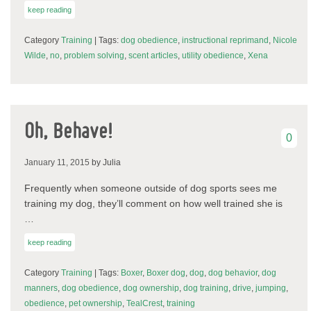
keep reading
Category
Training
| Tags:
dog obedience
,
instructional reprimand
,
Nicole
Wilde
,
no
,
problem solving
,
scent articles
,
utility obedience
,
Xena
Oh, Behave!
0
January 11, 2015
by Julia
Frequently when someone outside of dog sports sees me
training my dog, they’ll comment on how well trained she is
…
keep reading
Category
Training
| Tags:
Boxer
,
Boxer dog
,
dog
,
dog behavior
,
dog
manners
,
dog obedience
,
dog ownership
,
dog training
,
drive
,
jumping
,
obedience
,
pet ownership
,
TealCrest
,
training