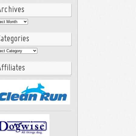
Archives
hives
Categories
egories
ffiliates