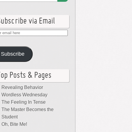
Subscribe via Email
r
il
e
Subscribe
Top Posts & Pages
Revealing Behavior
Wordless Wednesday
The Feeling In Tense
The Master Becomes the
Student
Oh, Bite Me!