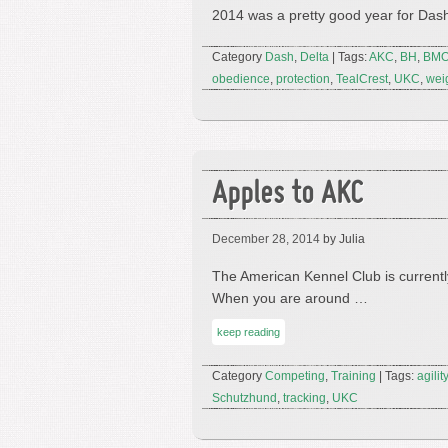
2014 was a pretty good year for Dash
Category
Dash
,
Delta
| Tags:
AKC
,
BH
,
BM
obedience
,
protection
,
TealCrest
,
UKC
,
weig
Apples to AKC
December 28, 2014
by Julia
The American Kennel Club is currentl
When you are around …
keep reading
Category
Competing
,
Training
| Tags:
agility
Schutzhund
,
tracking
,
UKC