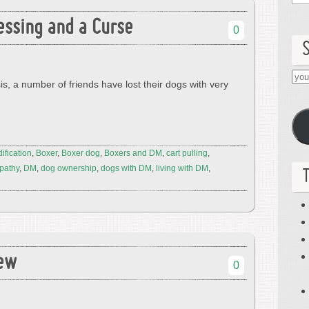
essing and a Curse
0
you
s, a number of friends have lost their dogs with very
ema
her
ification
,
Boxer
,
Boxer dog
,
Boxers and DM
,
cart pulling
,
pathy
,
DM
,
dog ownership
,
dogs with DM
,
living with DM
,
iew
0