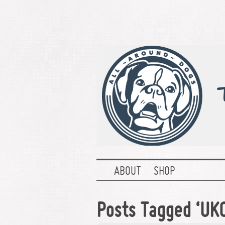
ABOUT
SHOP
Posts Tagged ‘UKC