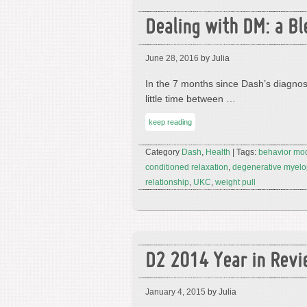
Dealing with DM: a Bl
June 28, 2016
by Julia
In the 7 months since Dash’s diagnosi
little time between …
keep reading
Category
Dash
,
Health
| Tags:
behavior mod
conditioned relaxation
,
degenerative myelo
relationship
,
UKC
,
weight pull
D2 2014 Year in Rev
January 4, 2015
by Julia