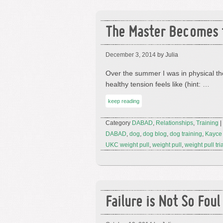
The Master Becomes 
December 3, 2014
by Julia
Over the summer I was in physical th
healthy tension feels like (hint: …
keep reading
Category
DABAD
,
Relationships
,
Training
|
DABAD
,
dog
,
dog blog
,
dog training
,
Kayce
UKC weight pull
,
weight pull
,
weight pull tri
Failure is Not So Foul