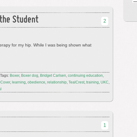
the Student
2
erapy for my hip. While I was being shown what
 Tags:
Boxer
,
Boxer dog
,
Bridget Carlsen
,
continuing education
,
 Cover
,
learning
,
obedience
,
relationship
,
TealCrest
,
training
,
UKC
,
al
1