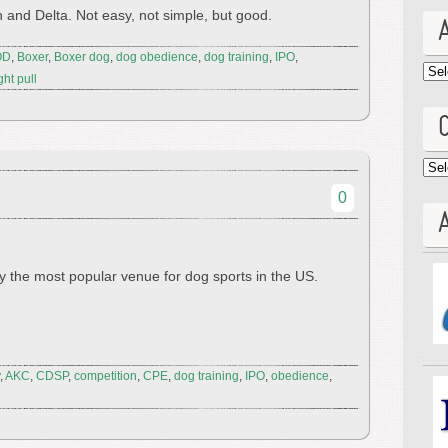
 and Delta. Not easy, not simple, but good.
OD
,
Boxer
,
Boxer dog
,
dog obedience
,
dog training
,
IPO
,
Arc
ht pull
Cat
0
A
y the most popular venue for dog sports in the US.
,
AKC
,
CDSP
,
competition
,
CPE
,
dog training
,
IPO
,
obedience
,